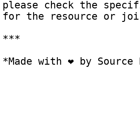
please check the specif
for the resource or joi
***
