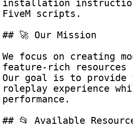
installation instructio
FiveM scripts.

## 🚀 Our Mission

We focus on creating mo
feature-rich resources 
Our goal is to provide 
roleplay experience whi
performance.

## 📂 Available Resource