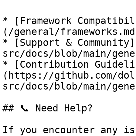
* [Framework Compatibil
(/general/frameworks.md)
* [Support & Community]
src/docs/blob/main/gene
* [Contribution Guideli
(https://github.com/dol
src/docs/blob/main/gene
## 📞 Need Help?

If you encounter any is