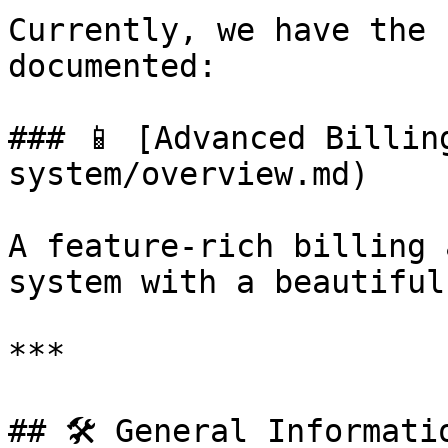
Currently, we have the 
documented:

### 📱 [Advanced Billin
system/overview.md)

A feature-rich billing 
system with a beautiful
***

## 🛠️ General Informatio