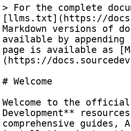
> For the complete docu
[llms.txt](https://docs
Markdown versions of do
available by appending 
page is available as [M
(https://docs.sourcedev
# Welcome

Welcome to the official
Development** resources
comprehensive guides, A