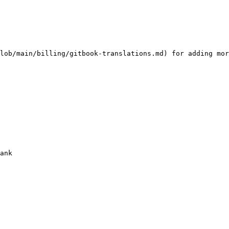
lob/main/billing/gitbook-translations.md) for adding mor