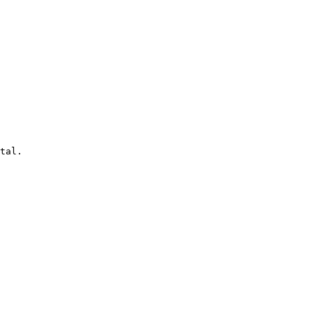
tal.
