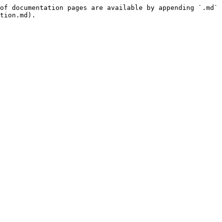
of documentation pages are available by appending `.md` 
tion.md).
