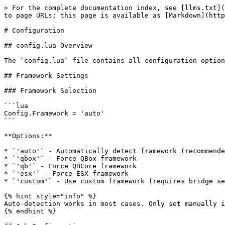
> For the complete documentation index, see [llms.txt](
to page URLs; this page is available as [Markdown](http
# Configuration

## config.lua Overview

The `config.lua` file contains all configuration option
## Framework Settings

### Framework Selection

```lua

Config.Framework = 'auto'

```

**Options:**

* `'auto'` - Automatically detect framework (recommende
* `'qbox'` - Force QBox framework

* `'qb'` - Force QBCore framework

* `'esx'` - Force ESX framework

* `'custom'` - Use custom framework (requires bridge se
{% hint style="info" %}

Auto-detection works in most cases. Only set manually i
{% endhint %}
