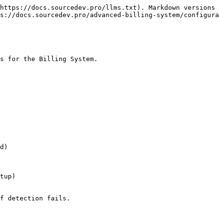
https://docs.sourcedev.pro/llms.txt). Markdown versions 
s://docs.sourcedev.pro/advanced-billing-system/configura
s for the Billing System.

d)

tup)

f detection fails.
