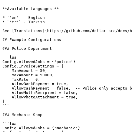
**Available Languages:**

* `'en'` - English

* `'tr'` - Turkish

See [Translations](https://github.com/dollar-src/docs/b
## Example Configurations

### Police Department

```lua

Config.AllowedJobs = {'police'}

Config.InvoiceSettings = {

    MinAmount = 50,

    MaxAmount = 50000,

    TaxRate = 0,

    AllowBankPayment = true,

    AllowCashPayment = false,  -- Police only accepts bank

    AllowMultiRecipient = false,

    AllowPhotoAttachment = true,

}

```

### Mechanic Shop

```lua

Config.AllowedJobs = {'mechanic'}
