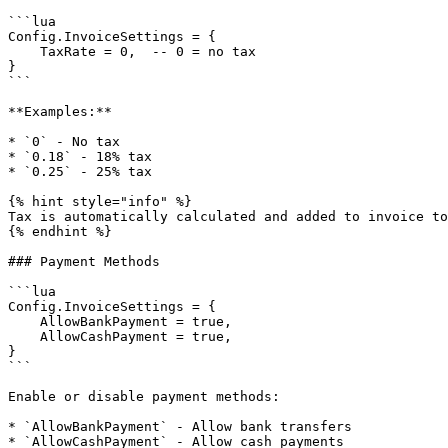
```lua

Config.InvoiceSettings = {

    TaxRate = 0,  -- 0 = no tax

}

```

**Examples:**

* `0` - No tax

* `0.18` - 18% tax

* `0.25` - 25% tax

{% hint style="info" %}

Tax is automatically calculated and added to invoice to
{% endhint %}

### Payment Methods

```lua

Config.InvoiceSettings = {

    AllowBankPayment = true,

    AllowCashPayment = true,

}

```

Enable or disable payment methods:

* `AllowBankPayment` - Allow bank transfers

* `AllowCashPayment` - Allow cash payments
