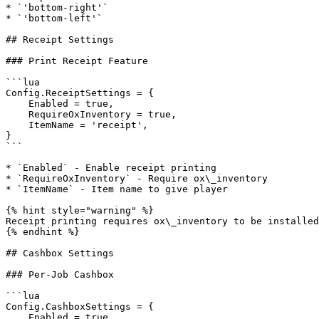
* `'bottom-right'`

* `'bottom-left'`

## Receipt Settings

### Print Receipt Feature

```lua

Config.ReceiptSettings = {

    Enabled = true,

    RequireOxInventory = true,

    ItemName = 'receipt',

}

```

* `Enabled` - Enable receipt printing

* `RequireOxInventory` - Require ox\_inventory

* `ItemName` - Item name to give player

{% hint style="warning" %}

Receipt printing requires ox\_inventory to be installed
{% endhint %}

## Cashbox Settings

### Per-Job Cashbox

```lua

Config.CashboxSettings = {

    Enabled = true,
