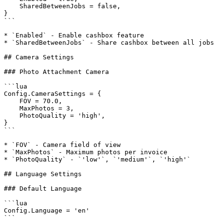
    SharedBetweenJobs = false,

}

```

* `Enabled` - Enable cashbox feature

* `SharedBetweenJobs` - Share cashbox between all jobs

## Camera Settings

### Photo Attachment Camera

```lua

Config.CameraSettings = {

    FOV = 70.0,

    MaxPhotos = 3,

    PhotoQuality = 'high',

}

```

* `FOV` - Camera field of view

* `MaxPhotos` - Maximum photos per invoice

* `PhotoQuality` - `'low'`, `'medium'`, `'high'`

## Language Settings

### Default Language

```lua

Config.Language = 'en'

```
