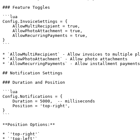
### Feature Toggles

```lua

Config.InvoiceSettings = {

    AllowMultiRecipient = true,

    AllowPhotoAttachment = true,

    AllowRecurringPayments = true,

}

```

* `AllowMultiRecipient` - Allow invoices to multiple pl
* `AllowPhotoAttachment` - Allow photo attachments

* `AllowRecurringPayments` - Allow installment payments

## Notification Settings

### Duration and Position

```lua

Config.Notifications = {

    Duration = 5000,  -- milliseconds

    Position = 'top-right',

}

```

**Position Options:**

* `'top-right'`

* `'top-left'`
