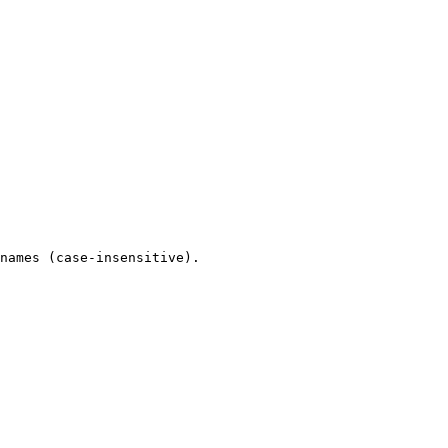
names (case-insensitive).
