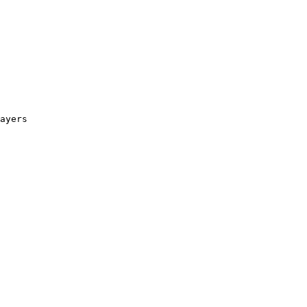
ayers
