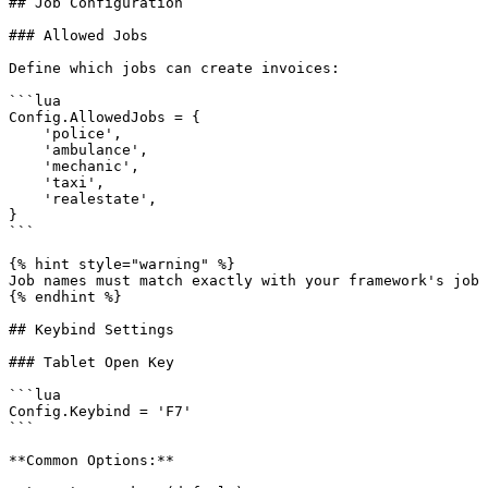
## Job Configuration

### Allowed Jobs

Define which jobs can create invoices:

```lua

Config.AllowedJobs = {

    'police',

    'ambulance',

    'mechanic',

    'taxi',

    'realestate',

}

```

{% hint style="warning" %}

Job names must match exactly with your framework's job 
{% endhint %}

## Keybind Settings

### Tablet Open Key

```lua

Config.Keybind = 'F7'

```

**Common Options:**
