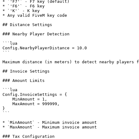
* `'F7'` - F7 key (default)

* `'F6'` - F6 key

* `'K'` - K key

* Any valid FiveM key code

## Distance Settings

### Nearby Player Detection

```lua

Config.NearbyPlayerDistance = 10.0

```

Maximum distance (in meters) to detect nearby players f
## Invoice Settings

### Amount Limits

```lua

Config.InvoiceSettings = {

    MinAmount = 1,

    MaxAmount = 999999,

}

```

* `MinAmount` - Minimum invoice amount

* `MaxAmount` - Maximum invoice amount

### Tax Configuration
