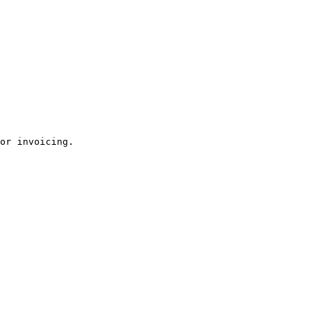
or invoicing.
