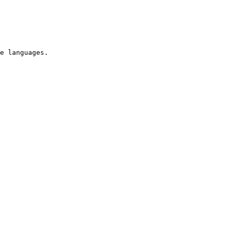
e languages.
